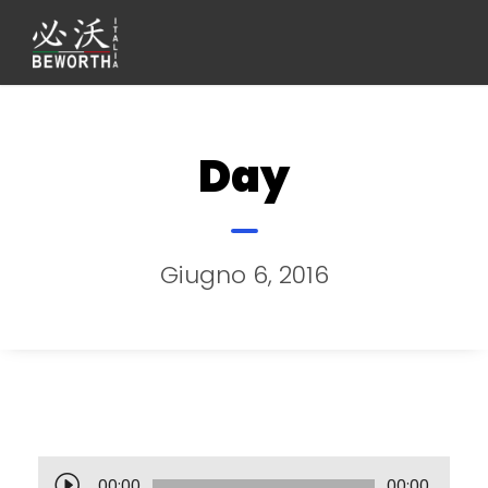
Day
Giugno 6, 2016
A
00:00
00:00