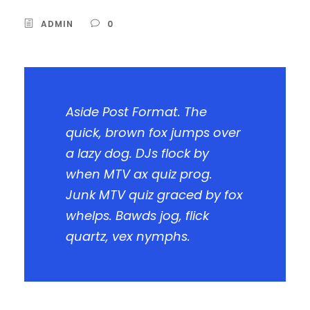
ADMIN
0
Aside Post Format. The
quick, brown fox jumps over
a lazy dog. DJs flock by
when MTV ax quiz prog.
Junk MTV quiz graced by fox
whelps. Bawds jog, flick
quartz, vex nymphs.