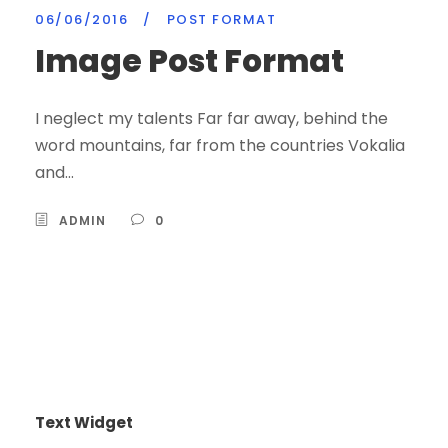
06/06/2016
/
POST FORMAT
Image Post Format
I neglect my talents Far far away, behind the
word mountains, far from the countries Vokalia
and...
ADMIN
0
Text Widget