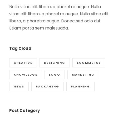
Nulla vitae elit libero, a pharetra augue. Nulla
vitae elit libero, a pharetra augue. Nulla vitae elit
libero, a pharetra augue. Donec sed odio dui.
Etiam porta sem malesuada.
Tag Cloud
CREATIVE
DESIGNING
ECOMMERCE
KNOWLEDGE
LOGO
MARKETING
NEWS
PACKAGING
PLANNING
Post Category