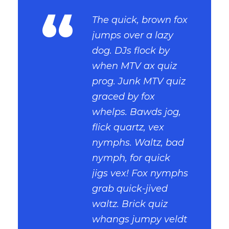
“
The quick, brown fox
jumps over a lazy
dog. DJs flock by
when MTV ax quiz
prog. Junk MTV quiz
graced by fox
whelps. Bawds jog,
flick quartz, vex
nymphs. Waltz, bad
nymph, for quick
jigs vex! Fox nymphs
grab quick-jived
waltz. Brick quiz
whangs jumpy veldt