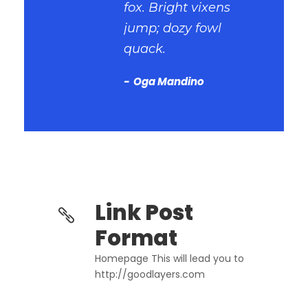
fox. Bright vixens
jump; dozy fowl
quack.
Oga Mandino
Link Post
Format
Homepage This will lead you to
http://goodlayers.com