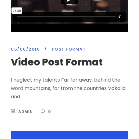
06/06/2016
/
POST FORMAT
Video Post Format
I neglect my talents Far far away, behind the
word mountains, far from the countries Vokalia
and...
ADMIN
0