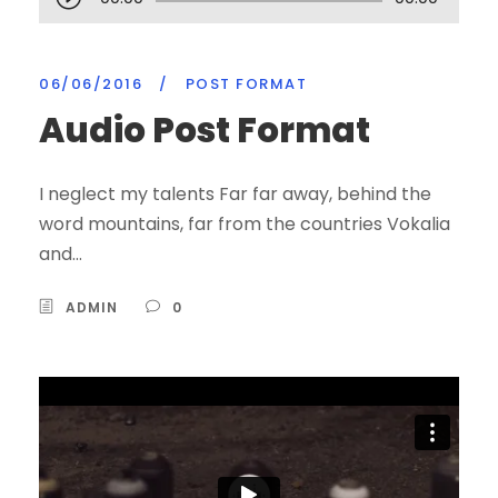
u
d
06/06/2016
i
/
POST FORMAT
o
Audio Post Format
P
l
I neglect my talents Far far away, behind the
a
word mountains, far from the countries Vokalia
y
and...
e
r
ADMIN
0