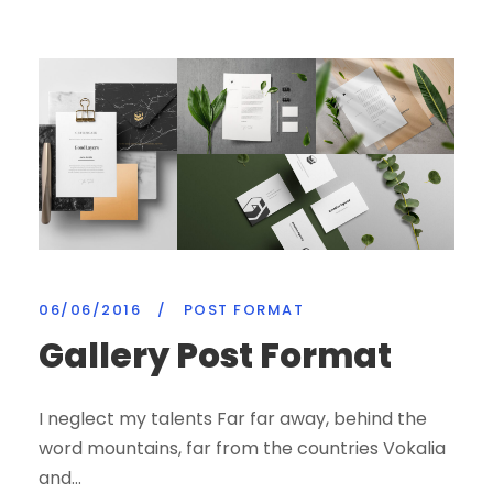
06/06/2016
/
POST FORMAT
Gallery Post Format
I neglect my talents Far far away, behind the
word mountains, far from the countries Vokalia
and...