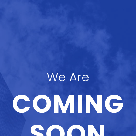
We Are
COMING
SOON