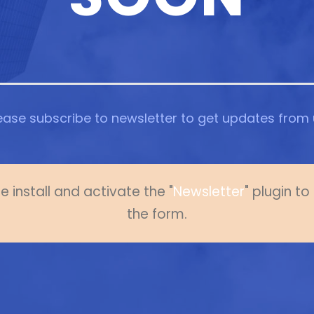
ease subscribe to newsletter to get updates from 
e install and activate the "
Newsletter
" plugin t
the form.