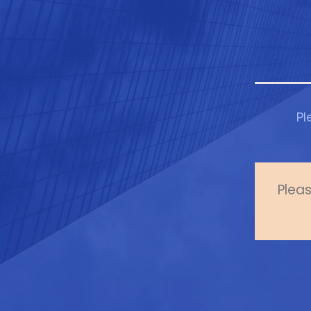
Pl
Pleas