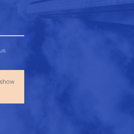
us.
o show