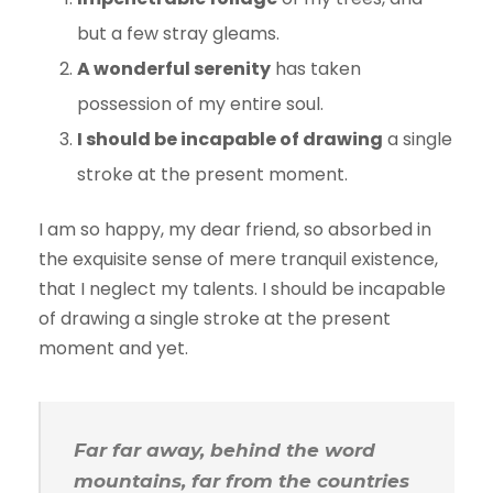
but a few stray gleams.
A wonderful serenity
has taken
possession of my entire soul.
I should be incapable of drawing
a single
stroke at the present moment.
I am so happy, my dear friend, so absorbed in
the exquisite sense of mere tranquil existence,
that I neglect my talents. I should be incapable
of drawing a single stroke at the present
moment and yet.
Far far away, behind the word
mountains, far from the countries