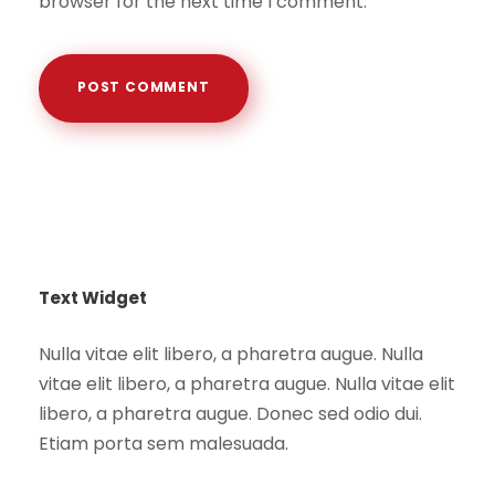
browser for the next time I comment.
Text Widget
Nulla vitae elit libero, a pharetra augue. Nulla
vitae elit libero, a pharetra augue. Nulla vitae elit
libero, a pharetra augue. Donec sed odio dui.
Etiam porta sem malesuada.