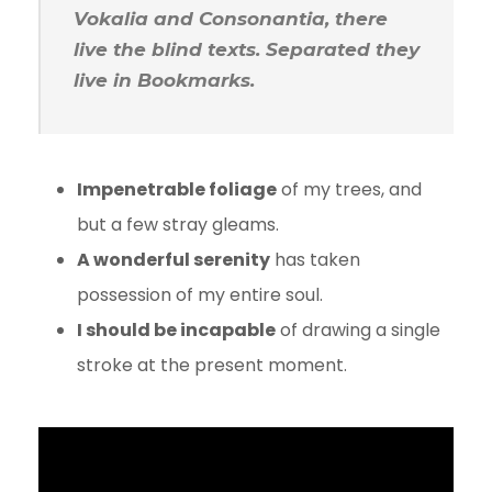
Vokalia and Consonantia, there
live the blind texts. Separated they
live in Bookmarks.
Impenetrable foliage
of my trees, and
but a few stray gleams.
A wonderful serenity
has taken
possession of my entire soul.
I should be incapable
of drawing a single
stroke at the present moment.