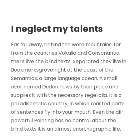
I neglect my talents
Far far away, behind the word mountains, far
from the countries Vokalia and Consonantia,
there live the blind texts. Separated they live in
Bookmarksgrove right at the coast of the
Semantics, a large language ocean. A small
river named Duden flows by their place and
supplies it with the necessary regelialia. It is a
paradisematic country, in which roasted parts
of sentences fly into your mouth. Even the all-
powerful Pointing has no control about the
blind texts it is an almost unorthographic life.