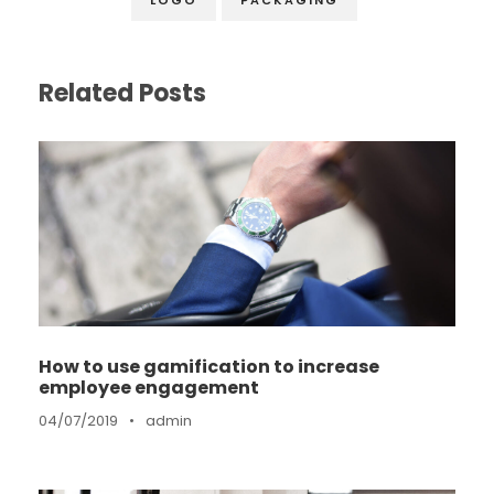
Related Posts
How to use gamification to increase
employee engagement
04/07/2019
•
admin