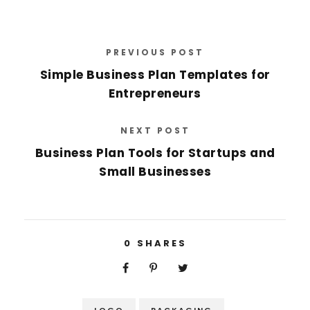
PREVIOUS POST
Simple Business Plan Templates for
Entrepreneurs
NEXT POST
Business Plan Tools for Startups and
Small Businesses
0
SHARES
LOGO
PACKAGING