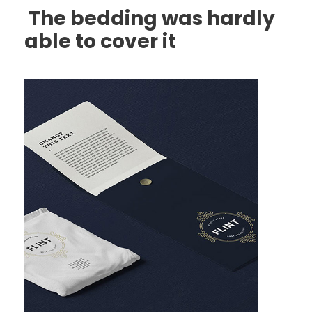
The bedding was hardly
able to cover it