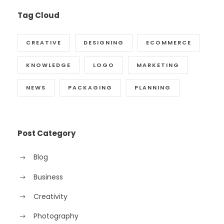
Tag Cloud
CREATIVE
DESIGNING
ECOMMERCE
KNOWLEDGE
LOGO
MARKETING
NEWS
PACKAGING
PLANNING
Post Category
Blog
Business
Creativity
Photography