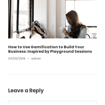
How to Use Gamification to Build Your
Business: Inspired by Playground Sessions
04/05/2019
•
admin
Leave a Reply