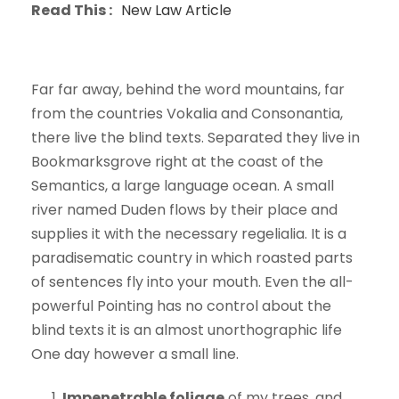
Read This :
New Law Article
Far far away, behind the word mountains, far
from the countries Vokalia and Consonantia,
there live the blind texts. Separated they live in
Bookmarksgrove right at the coast of the
Semantics, a large language ocean. A small
river named Duden flows by their place and
supplies it with the necessary regelialia. It is a
paradisematic country in which roasted parts
of sentences fly into your mouth. Even the all-
powerful Pointing has no control about the
blind texts it is an almost unorthographic life
One day however a small line.
Impenetrable foliage
of my trees, and