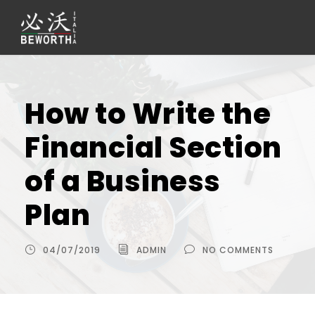
How to Write the
Financial Section
of a Business
Plan
04/07/2019
ADMIN
NO COMMENTS