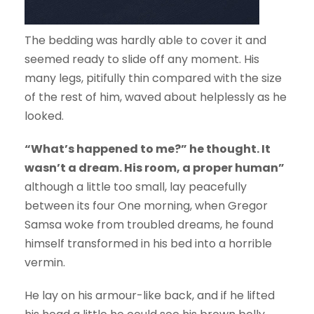
The bedding was hardly able to cover it and
seemed ready to slide off any moment. His
many legs, pitifully thin compared with the size
of the rest of him, waved about helplessly as he
looked.
“What’s happened to me?” he thought. It
wasn’t a dream. His room, a proper human”
although a little too small, lay peacefully
between its four One morning, when Gregor
Samsa woke from troubled dreams, he found
himself transformed in his bed into a horrible
vermin.
He lay on his armour-like back, and if he lifted