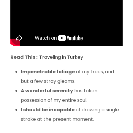
Read This :
Traveling in Turkey
Impenetrable foliage
of my trees, and
but a few stray gleams.
A wonderful serenity
has taken
possession of my entire soul.
I should be incapable
of drawing a single
stroke at the present moment.