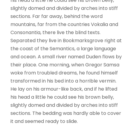
his head a little he could see his brown belly,
slightly domed and divided by arches into stiff
sections. Far far away, behind the word
mountains, far from the countries Vokalia and
Consonantia, there live the blind texts.
Separated they live in Bookmarksgrove right at
the coast of the Semantics, a large language
and ocean. A small river named Duden flows by
their place. One morning, when Gregor Samsa
woke from troubled dreams, he found himself
transformed in his bed into a horrible vermin.
He lay on his armour-like back, and if he lifted
his head a little he could see his brown belly,
slightly domed and divided by arches into stiff
sections. The bedding was hardly able to cover
it and seemed ready to slide.