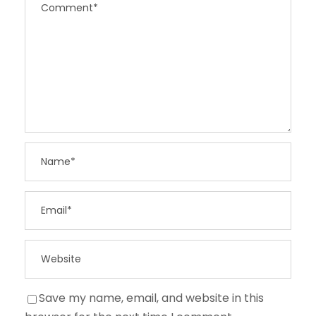
Save my name, email, and website in this