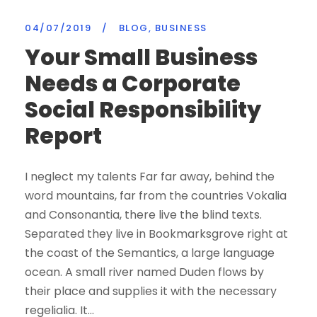
04/07/2019
/
BLOG
,
BUSINESS
Your Small Business
Needs a Corporate
Social Responsibility
Report
I neglect my talents Far far away, behind the
word mountains, far from the countries Vokalia
and Consonantia, there live the blind texts.
Separated they live in Bookmarksgrove right at
the coast of the Semantics, a large language
ocean. A small river named Duden flows by
their place and supplies it with the necessary
regelialia. It...