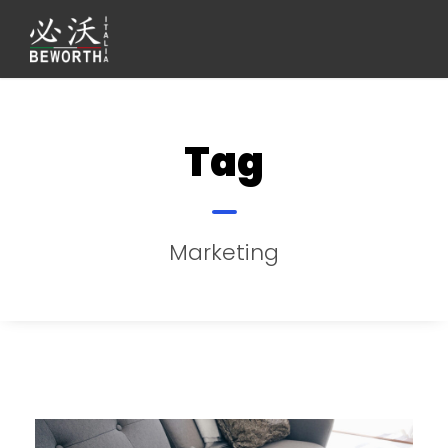
Tag
Marketing