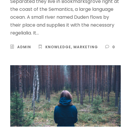
Separated they live in Bookmarksgrove right at
the coast of the Semantics, a large language
ocean. A small river named Duden flows by
their place and supplies it with the necessary
regelialia. It...
ADMIN
KNOWLEDGE
,
MARKETING
0