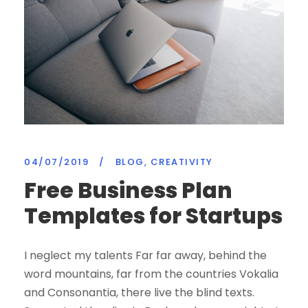
04/07/2019
/
BLOG
,
CREATIVITY
Free Business Plan
Templates for Startups
I neglect my talents Far far away, behind the
word mountains, far from the countries Vokalia
and Consonantia, there live the blind texts.