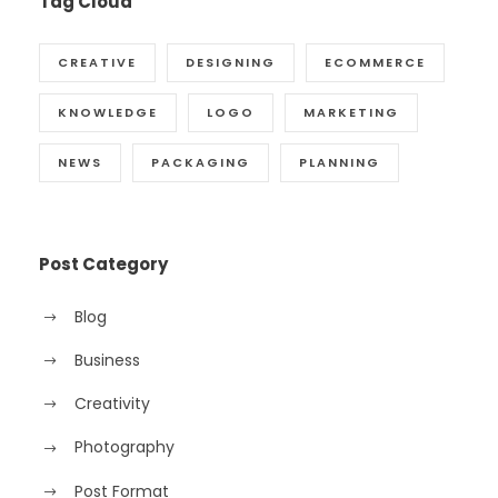
Tag Cloud
CREATIVE
DESIGNING
ECOMMERCE
KNOWLEDGE
LOGO
MARKETING
NEWS
PACKAGING
PLANNING
Post Category
Blog
Business
Creativity
Photography
Post Format