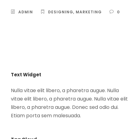
ADMIN
DESIGNING
,
MARKETING
0
Text Widget
Nulla vitae elit libero, a pharetra augue. Nulla
vitae elit libero, a pharetra augue. Nulla vitae elit
libero, a pharetra augue. Donec sed odio dui.
Etiam porta sem malesuada.