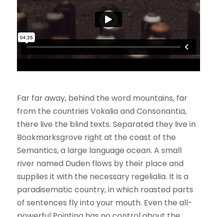
Far far away, behind the word mountains, far
from the countries Vokalia and Consonantia,
there live the blind texts. Separated they live in
Bookmarksgrove right at the coast of the
Semantics, a large language ocean. A small
river named Duden flows by their place and
supplies it with the necessary regelialia. It is a
paradisematic country, in which roasted parts
of sentences fly into your mouth. Even the all-
powerful Pointing has no control about the