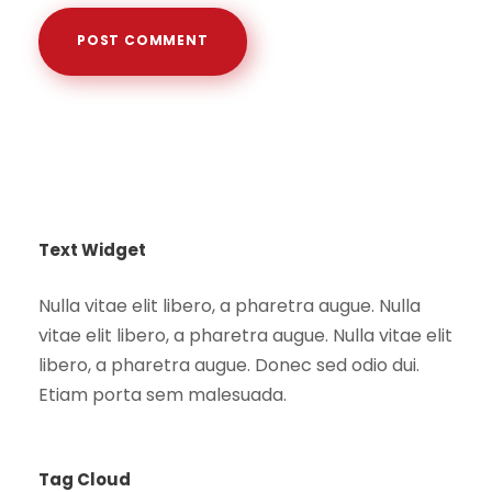
Text Widget
Nulla vitae elit libero, a pharetra augue. Nulla
vitae elit libero, a pharetra augue. Nulla vitae elit
libero, a pharetra augue. Donec sed odio dui.
Etiam porta sem malesuada.
Tag Cloud