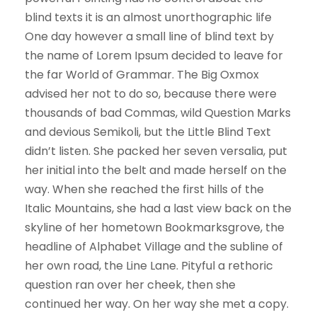
blind texts it is an almost unorthographic life
One day however a small line of blind text by
the name of Lorem Ipsum decided to leave for
the far World of Grammar. The Big Oxmox
advised her not to do so, because there were
thousands of bad Commas, wild Question Marks
and devious Semikoli, but the Little Blind Text
didn’t listen. She packed her seven versalia, put
her initial into the belt and made herself on the
way. When she reached the first hills of the
Italic Mountains, she had a last view back on the
skyline of her hometown Bookmarksgrove, the
headline of Alphabet Village and the subline of
her own road, the Line Lane. Pityful a rethoric
question ran over her cheek, then she
continued her way. On her way she met a copy.