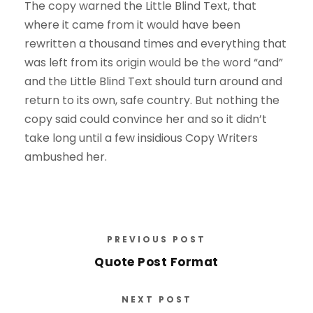
The copy warned the Little Blind Text, that
where it came from it would have been
rewritten a thousand times and everything that
was left from its origin would be the word “and”
and the Little Blind Text should turn around and
return to its own, safe country. But nothing the
copy said could convince her and so it didn’t
take long until a few insidious Copy Writers
ambushed her.
PREVIOUS POST
Quote Post Format
NEXT POST