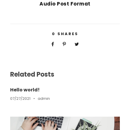
Audio Post Format
0
SHARES
Related Posts
Hello world!
07/27/2021
•
admin