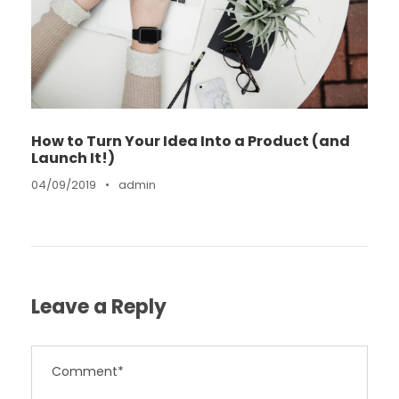
How to Turn Your Idea Into a Product (and
Launch It!)
04/09/2019
•
admin
Leave a Reply