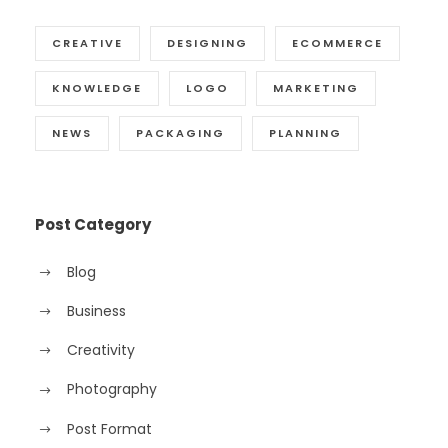
CREATIVE
DESIGNING
ECOMMERCE
KNOWLEDGE
LOGO
MARKETING
NEWS
PACKAGING
PLANNING
Post Category
Blog
Business
Creativity
Photography
Post Format