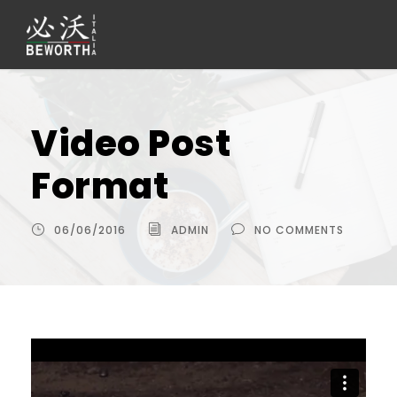
Video Post
Format
06/06/2016
ADMIN
NO COMMENTS