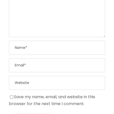
Save my name, email, and website in this
browser for the next time I comment.